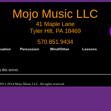
Mojo Music LLC
41 Maple Lane
Tyler Hill, PA 18469
570.851.9434
ication
Percussion
Wind/Other
Lessons
this server.
2011-2014 Mojo Music LLC. All rights reserved.